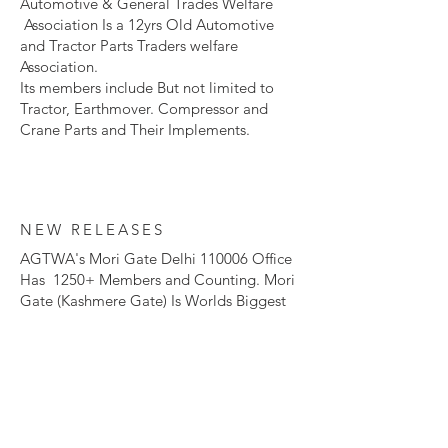
Automotive & General Trades Welfare
Association Is a 12yrs Old Automotive
and Tractor Parts Traders welfare
Association.​
Its members include But not limited to
Tractor, Earthmover. Compressor and
Crane Parts and Their Implements.
NEW RELEASES
AGTWA's Mori Gate Delhi 110006 Office
Has 1250+ Members and Counting. Mori
Gate (Kashmere Gate) Is Worlds Biggest
Tractor and Earthmover Spare Parts
Market.
To become a Member of our Esteemed
Organization and Revolutionize
The Automotive and Agriculture Industry