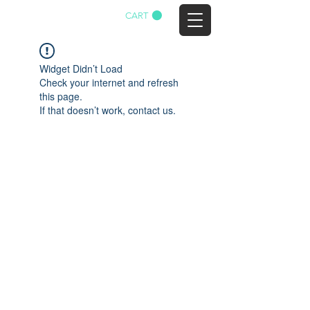
CART
AGTWA
Widget Didn’t Load
Check your internet and refresh
this page.
If that doesn’t work, contact us.