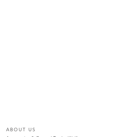
ABOUT US