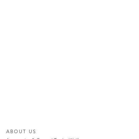
ABOUT US