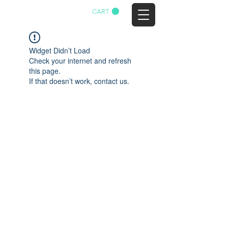
CART
AGTWA
Widget Didn’t Load
Check your internet and refresh
this page.
If that doesn’t work, contact us.