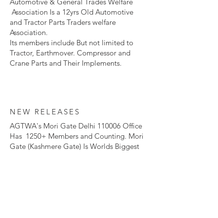
Automotive & General Trades Welfare
Association Is a 12yrs Old Automotive
and Tractor Parts Traders welfare
Association.​
Its members include But not limited to
Tractor, Earthmover. Compressor and
Crane Parts and Their Implements.
NEW RELEASES
AGTWA's Mori Gate Delhi 110006 Office
Has 1250+ Members and Counting. Mori
Gate (Kashmere Gate) Is Worlds Biggest
Tractor and Earthmover Spare Parts
Market.
To become a Member of our Esteemed
Organization and Revolutionize
The Automotive and Agriculture Industry